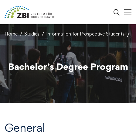
Home
Studies
Information for Prospective Students
Bachelor’s Degree Program
General