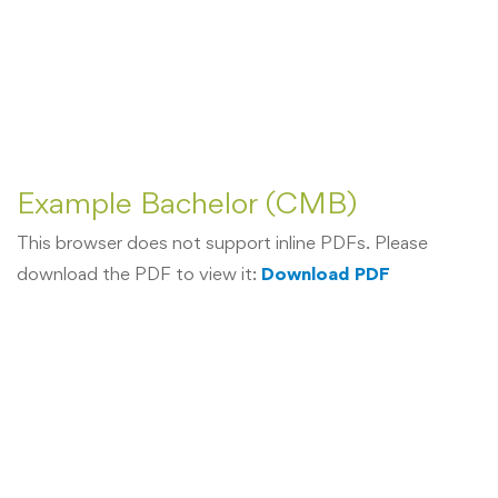
Example Bachelor (CMB)
This browser does not support inline PDFs. Please
download the PDF to view it:
Download PDF