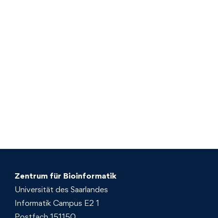
Zentrum für Bioinformatik
Universität des Saarlandes
Informatik Campus E2 1
Postfach 151150