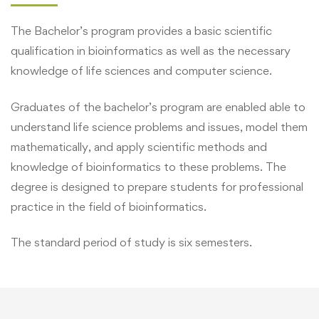
The Bachelor’s program provides a basic scientific
qualification in bioinformatics as well as the necessary
knowledge of life sciences and computer science.
Graduates of the bachelor’s program are enabled able to
understand life science problems and issues, model them
mathematically, and apply scientific methods and
knowledge of bioinformatics to these problems. The
degree is designed to prepare students for professional
practice in the field of bioinformatics.
The standard period of study is six semesters.