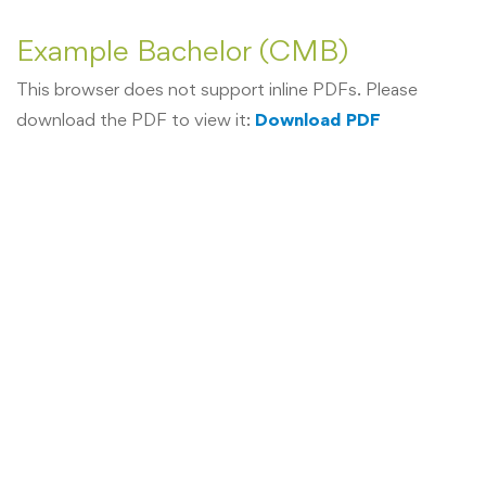
Example Bachelor (CMB)
This browser does not support inline PDFs. Please
download the PDF to view it:
Download PDF