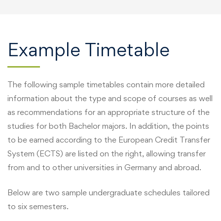
Example Timetable
The following sample timetables contain more detailed
information about the type and scope of courses as well
as recommendations for an appropriate structure of the
studies for both Bachelor majors. In addition, the points
to be earned according to the European Credit Transfer
System (ECTS) are listed on the right, allowing transfer
from and to other universities in Germany and abroad.
Below are two sample undergraduate schedules tailored
to six semesters.