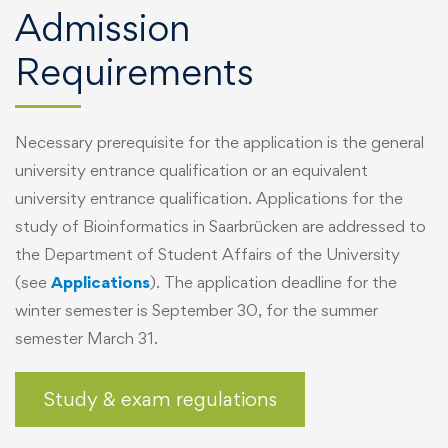
Admission
Requirements
Necessary prerequisite for the application is the general
university entrance qualification or an equivalent
university entrance qualification. Applications for the
study of Bioinformatics in Saarbrücken are addressed to
the Department of Student Affairs of the University
(see
Applications
). The application deadline for the
winter semester is September 30, for the summer
semester March 31.
Study & exam regulations