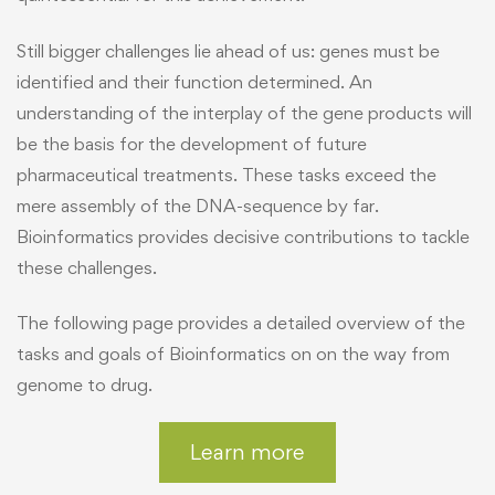
Still bigger challenges lie ahead of us: genes must be
identified and their function determined. An
understanding of the interplay of the gene products will
be the basis for the development of future
pharmaceutical treatments. These tasks exceed the
mere assembly of the DNA-sequence by far.
Bioinformatics provides decisive contributions to tackle
these challenges.
The following page provides a detailed overview of the
tasks and goals of Bioinformatics on on the way from
genome to drug.
Learn more