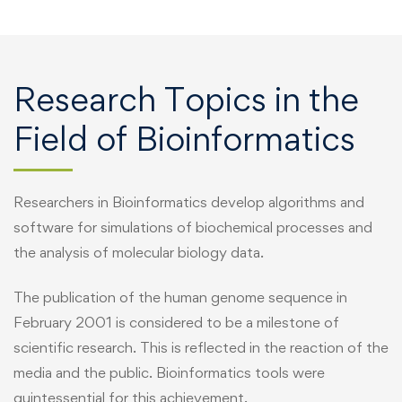
Research Topics in the
Field of Bioinformatics
Researchers in Bioinformatics develop algorithms and
software for simulations of biochemical processes and
the analysis of molecular biology data.
The publication of the human genome sequence in
February 2001 is considered to be a milestone of
scientific research. This is reflected in the reaction of the
media and the public. Bioinformatics tools were
quintessential for this achievement.