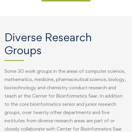
Diverse Research
Groups
Some 30 work groups in the areas of computer science,
mathematics, medicine, pharmaceutical science, biology,
biotechnology and chemistry conduct research and
teach at the Center for Bioinformatics Saar. In addition
to the core bioinformatics senior and junior research
groups, over twenty other departments and five
institutes from diverse research areas are part of or
closely collaborate with Center for Bioinformatics Saar