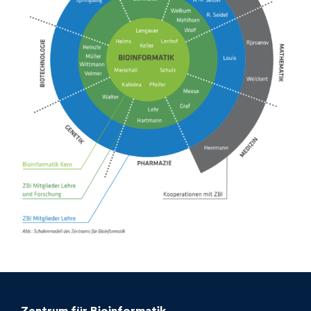
Zentrum für Bioinformatik