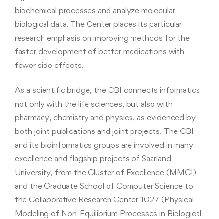
biochemical processes and analyze molecular
biological data. The Center places its particular
research emphasis on improving methods for the
faster development of better medications with
fewer side effects.
As a scientific bridge, the CBI connects informatics
not only with the life sciences, but also with
pharmacy, chemistry and physics, as evidenced by
both joint publications and joint projects. The CBI
and its bioinformatics groups are involved in many
excellence and flagship projects of Saarland
University, from the Cluster of Excellence (MMCI)
and the Graduate School of Computer Science to
the Collaborative Research Center 1027 (Physical
Modeling of Non-Equilibrium Processes in Biological