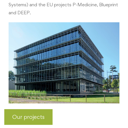
Systems) and the EU projects P-Medicine, Blueprint
and DEEP.
Our projects