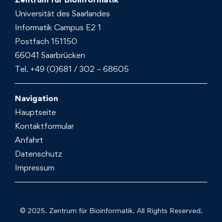
Universität des Saarlandes
Informatik Campus E2 1
Postfach 151150
66041 Saarbrücken
Tel. +49 (0)681 / 302 – 68605
Navigation
Hauptseite
Kontaktformular
Anfahrt
Datenschutz
Impressum
© 2025. Zentrum für Bioinformatik. All Rights Reserved.