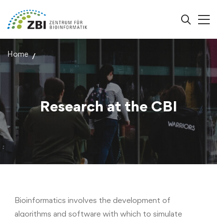
Home
Research at the CBI
Bioinformatics involves the development of
algorithms and software with which to simulate