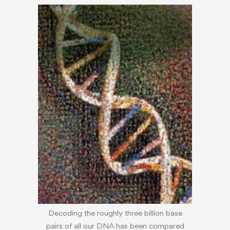
Decoding the roughly three billion base
pairs of all our DNA has been compared