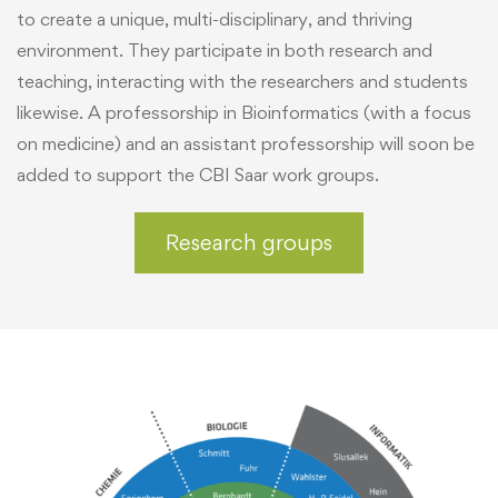
to create a unique, multi-disciplinary, and thriving
environment. They participate in both research and
teaching, interacting with the researchers and students
likewise. A professorship in Bioinformatics (with a focus
on medicine) and an assistant professorship will soon be
added to support the CBI Saar work groups.
Research groups