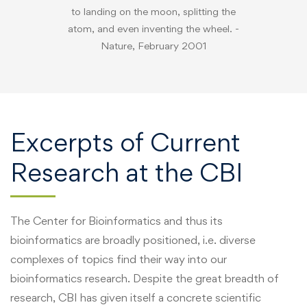
to landing on the moon, splitting the
atom, and even inventing the wheel. -
Nature, February 2001
Excerpts of Current
Research at the CBI
The Center for Bioinformatics and thus its
bioinformatics are broadly positioned, i.e. diverse
complexes of topics find their way into our
bioinformatics research. Despite the great breadth of
research, CBI has given itself a concrete scientific