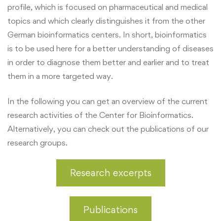
profile, which is focused on pharmaceutical and medical
topics and which clearly distinguishes it from the other
German bioinformatics centers. In short, bioinformatics
is to be used here for a better understanding of diseases
in order to diagnose them better and earlier and to treat
them in a more targeted way.
In the following you can get an overview of the current
research activities of the Center for Bioinformatics.
Alternatively, you can check out the publications of our
research groups.
Research excerpts
Publications