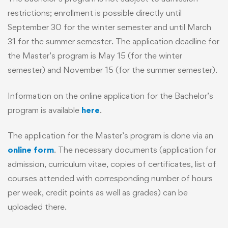
restrictions; enrollment is possible directly until
September 30 for the winter semester and until March
31 for the summer semester. The application deadline for
the Master’s program is May 15 (for the winter
semester) and November 15 (for the summer semester).
Information on the online application for the Bachelor’s
program is available
here
.
The application for the Master’s program is done via an
online form
. The necessary documents (application for
admission, curriculum vitae, copies of certificates, list of
courses attended with corresponding number of hours
per week, credit points as well as grades) can be
uploaded there.