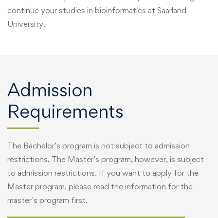
continue your studies in bioinformatics at Saarland
University.
Admission
Requirements
The Bachelor’s program is not subject to admission
restrictions. The Master’s program, however, is subject
to admission restrictions. If you want to apply for the
Master program, please read the information for the
master`s program first.