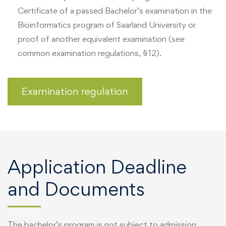
Certificate of a passed Bachelor’s examination in the
Bioinformatics program of Saarland University or
proof of another equivalent examination (see
common examination regulations, §12).
Examination regulation
Application Deadline
and Documents
The bachelor’s program is not subject to admission