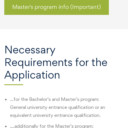
Master's program info (Important)
Necessary
Requirements for the
Application
…for the Bachelor’s and Master’s program:
General university entrance qualification or an
equivalent university entrance qualification.
….additionally for the Master’s program: