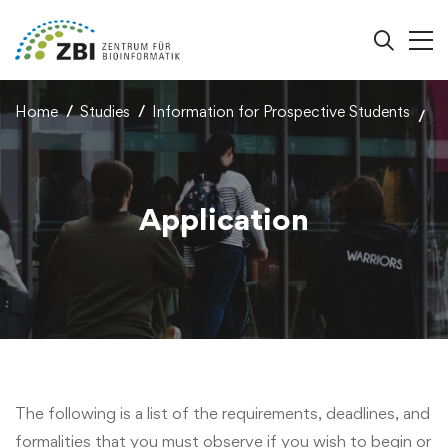
Home
Studies
Information for Prospective Students
Application
The following is a list of the requirements, deadlines, and
formalities that you must observe if you wish to begin or