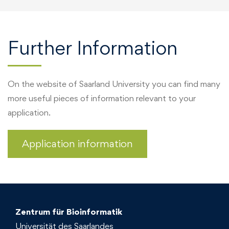
Further Information
On the website of Saarland University you can find many
more useful pieces of information relevant to your
application.
Application information
Zentrum für Bioinformatik
Universität des Saarlandes